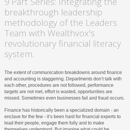
9 Part Series: Integrating the
breakthrough leadership
methodology of the Leaders
Team with Wealthvox's
revolutionary financial literacy
system.
The extent of communication breakdowns around finance
and accounting is staggering. Departments don’t talk with
each other, procedures are not followed, performance
targets are not met, effort is wasted, opportunities are
missed. Sometimes even businesses fail and fraud occurs.
Finance has historically been a specialized domain - an
enclave for the few - it’s been hard for financial experts to
lead their people, engage them fully and to make
themselves understood. But imagine what could be