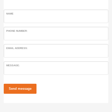
NAME
PHONE NUMBER:
EMAIL ADDRESS:
MESSAGE:
Send message