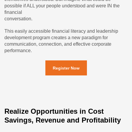
possible if ALL your people understood and were IN the
financial
conversation.
This easily accessible financial literacy and leadership
development program creates a new paradigm for
communication, connection, and effective corporate
performance.
Register Now
Realize Opportunities in Cost
Savings, Revenue and Profitability