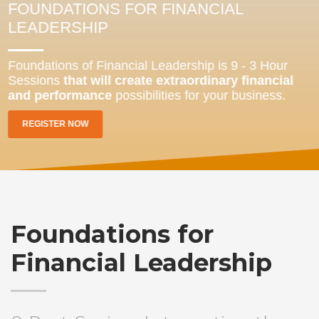
FOUNDATIONS FOR FINANCIAL
LEADERSHIP
Foundations of Financial Leadership is 9 - 3 Hour
Sessions
that will create extraordinary financial
and performance
possibilities for your business.
REGISTER NOW
Foundations for
Financial Leadership