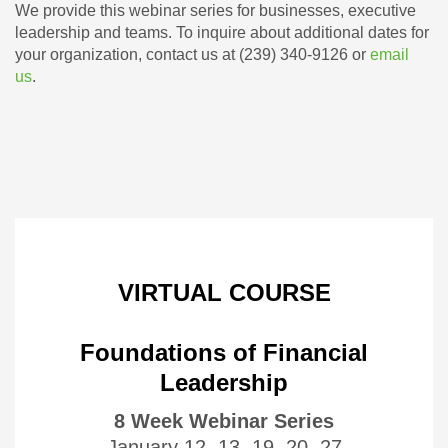
We provide this webinar series for businesses, executive
leadership and teams. To inquire about additional dates for
your organization, contact us at (239) 340-9126 or
email
us
.
VIRTUAL COURSE
Foundations of Financial
Leadership
8 Week Webinar Series
January 12, 13, 19, 20, 27