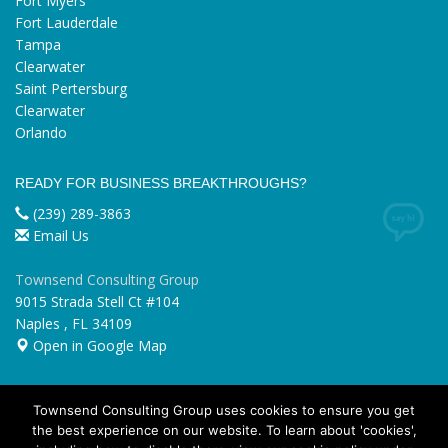
Fort Myers
Fort Lauderdale
Tampa
Clearwater
Saint Pertersburg
Clearwater
Orlando
READY FOR BUSINESS BREAKTHROUGHS?
(239) 289-3863
Email Us
Townsend Consulting Group
9015 Strada Stell Ct #104
Naples
,
FL
34109
Open in Google Map
Townsend Consulting Group uses cookies to ensure you get
the best experience on our website. To learn about 'cookies',
GET SOCIAL