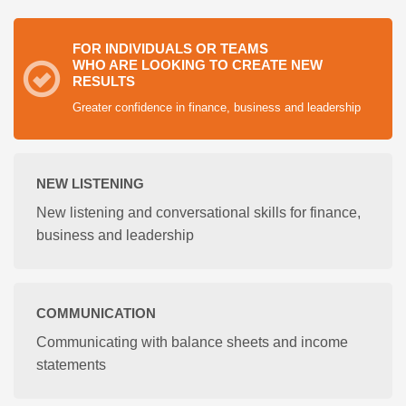
FOR INDIVIDUALS OR TEAMS
WHO ARE LOOKING TO CREATE NEW
RESULTS
Greater confidence in finance, business and leadership
NEW LISTENING
New listening and conversational skills for finance,
business and leadership
COMMUNICATION
Communicating with balance sheets and income
statements