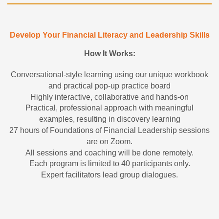
Develop Your Financial Literacy and Leadership Skills
How It Works:
Conversational-style learning using our unique workbook
and practical pop-up practice board
Highly interactive, collaborative and hands-on
Practical, professional approach with meaningful
examples, resulting in discovery learning
27 hours of Foundations of Financial Leadership sessions
are on Zoom.
All sessions and coaching will be done remotely.
Each program is limited to 40 participants only.
Expert facilitators lead group dialogues.