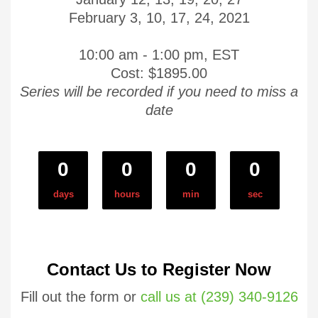
February 3, 10, 17, 24, 2021
10:00 am - 1:00 pm, EST
Cost: $1895.00
Series will be recorded if you need to miss a
date
0
0
0
0
days
hours
min
sec
Contact Us to Register Now
Fill out the form or
call us at (239) 340-9126