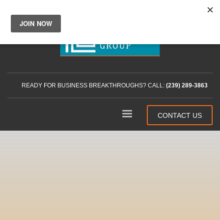
READY FOR BUSINESS BREAKTHROUGHS? CALL:
(239) 289-3863
CONTACT US