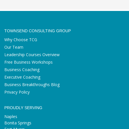
TOWNSEND CONSULTING GROUP
Why Choose TCG
Our Team
Leadership Courses Overview
Free Business Workshops
Business Coaching
Executive Coaching
Business Breakthroughs Blog
Privacy Policy
PROUDLY SERVING
Naples
Bonita Springs