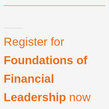
Register for
Foundations of
Financial
Leadership
now