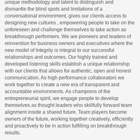
unique methodology and talent to distinguish and
dismantle the blind spots and limitations of a
conversational environment, gives our clients access to
designing new cultures , empowering people to take on the
unforeseen and challenge themselves to take action as
breakthrough performers. We are pioneers and leaders of
reinvention for business owners and executives where the
new model of Integrity is integral to our successful
relationships and outcomes. Our highly trained and
developed listening skills establish a unique relationship
with our clients that allows for authentic, open and honest
communication. As high performance collaborators we
work together to create a new era of transparent and
accountable environments. As champions of the
entrepreneurial spirit, we engage people to develop
themselves as thought leaders who skillfully forward team
alignment inside a shared future. Team players become
owners of the future, working together creatively, efficiently
and proactively to be in action fulfilling on breakthrough
results.