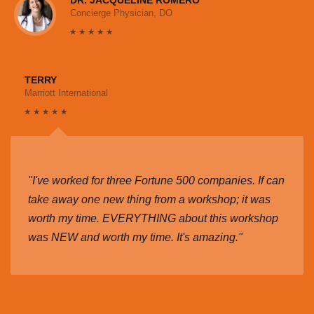
Concierge Physician, DO
TERRY
Marriott International
"I've worked for three Fortune 500 companies. If can
take away one new thing from a workshop; it was
worth my time. EVERYTHING about this workshop
was NEW and worth my time. It's amazing."