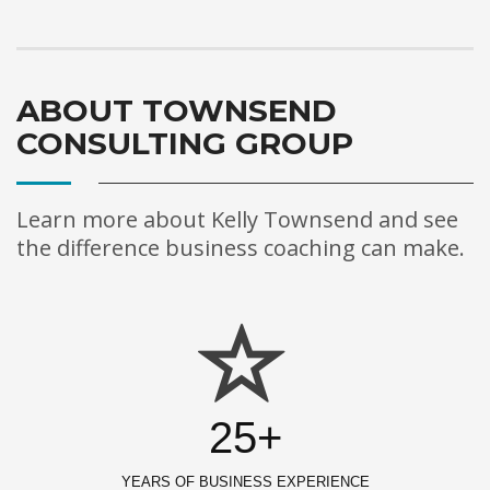
ABOUT TOWNSEND
CONSULTING GROUP
Learn more about Kelly Townsend and see
the difference business coaching can make.
25+
YEARS OF BUSINESS EXPERIENCE