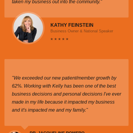
taken my business out into the community."
KATHY FEINSTEIN
Business Owner & National Speaker
"We exceeded our new patient/member growth by
62%. Working with Kelly has been one of the best
business decisions and personal decisions I've ever
made in my life because it impacted my business
and it's impacted me and my family."
DR. JACQUELINE ROMERO