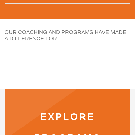
OUR COACHING AND PROGRAMS HAVE MADE
A DIFFERENCE FOR
EXPLORE