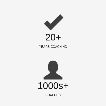
20+
YEARS COACHING
1000s+
COACHED