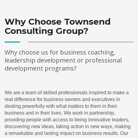
Why Choose Townsend
Consulting Group?
Why choose us for business coaching,
leadership development or professional
development programs?
We are a team of skilled professionals inspired to make a
real difference for business owners and executives in
dealing powerfully with what matters to them in their
business and in their lives. We work in partnership,
providing people with access to being innovative leaders,
discovering new ideas, taking action in new ways, making
a remarkable and lasting impact on business results. Our