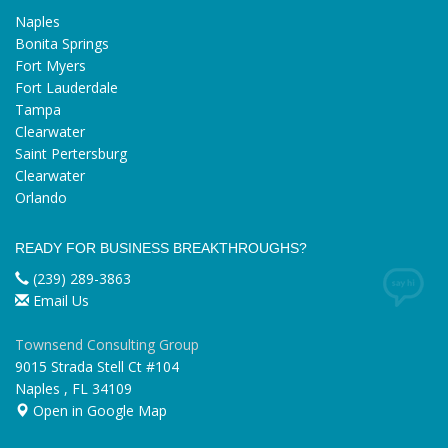
Naples
Bonita Springs
Fort Myers
Fort Lauderdale
Tampa
Clearwater
Saint Pertersburg
Clearwater
Orlando
READY FOR BUSINESS BREAKTHROUGHS?
(239) 289-3863
Email Us
Townsend Consulting Group
9015 Strada Stell Ct #104
Naples
,
FL
34109
Open in Google Map