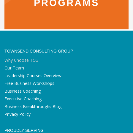
PROGRAMS
TOWNSEND CONSULTING GROUP
Why Choose TCG
Our Team
Leadership Courses Overview
Free Business Workshops
Business Coaching
Executive Coaching
Business Breakthroughs Blog
Privacy Policy
PROUDLY SERVING