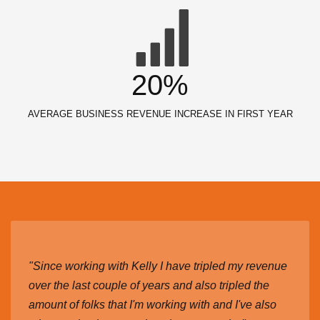
20%
AVERAGE BUSINESS REVENUE INCREASE IN FIRST YEAR
"Since working with Kelly I have tripled my revenue
over the last couple of years and also tripled the
amount of folks that I'm working with and I've also