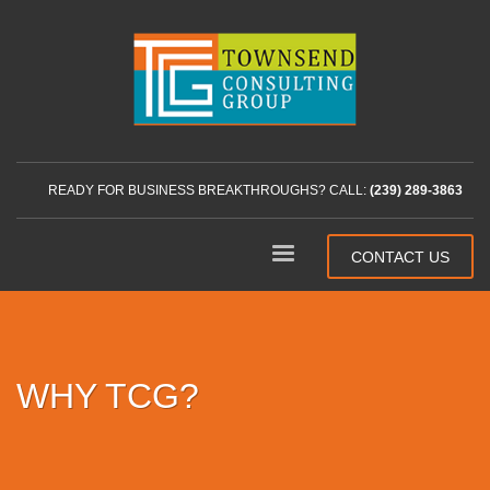
READY FOR BUSINESS BREAKTHROUGHS? CALL:
(239) 289-3863
CONTACT US
WHY TCG?