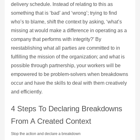
delivery schedule. Instead of relating to this as
something that is ‘bad’ and ‘wrong’; trying to find
who’s to blame, shift the context by asking, ‘what’s
missing at would make a difference in operating as a
company that performs with integrity?’ By
reestablishing what all parties are committed to in
fulfilling the mission of the organization; and what is
possible through partnership, your workers will be
empowered to be problem-solvers when breakdowns
occur and have the skills to deal with them creatively
and efficiently.
4 Steps To Declaring Breakdowns
From A Created Context
Stop the action and declare a breakdown