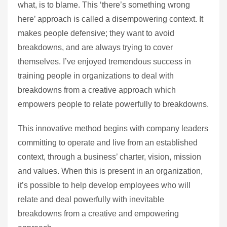
what, is to blame. This ‘there’s something wrong
here’ approach is called a disempowering context. It
makes people defensive; they want to avoid
breakdowns, and are always trying to cover
themselves. I’ve enjoyed tremendous success in
training people in organizations to deal with
breakdowns from a creative approach which
empowers people to relate powerfully to breakdowns.
This innovative method begins with company leaders
committing to operate and live from an established
context, through a business’ charter, vision, mission
and values. When this is present in an organization,
it’s possible to help develop employees who will
relate and deal powerfully with inevitable
breakdowns from a creative and empowering