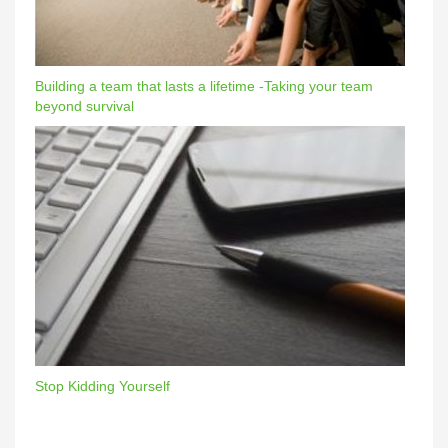
Building a team that lasts a lifetime -Taking your team
beyond survival
Stop Kidding Yourself