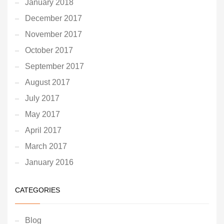
January 2018
December 2017
November 2017
October 2017
September 2017
August 2017
July 2017
May 2017
April 2017
March 2017
January 2016
CATEGORIES
Blog