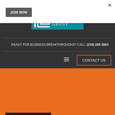
READY FOR BUSINESS BREAKTHROUGHS? CALL:
(239) 289-3863
CONTACT US