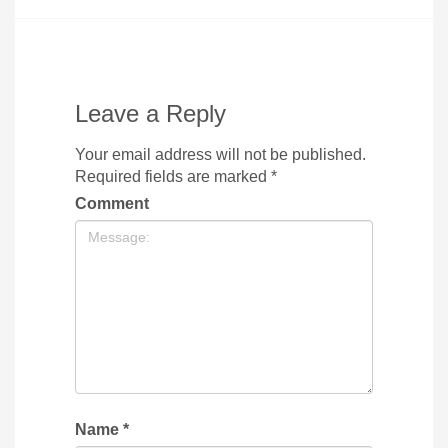
Leave a Reply
Your email address will not be published.
Required fields are marked
*
Comment
Name
*