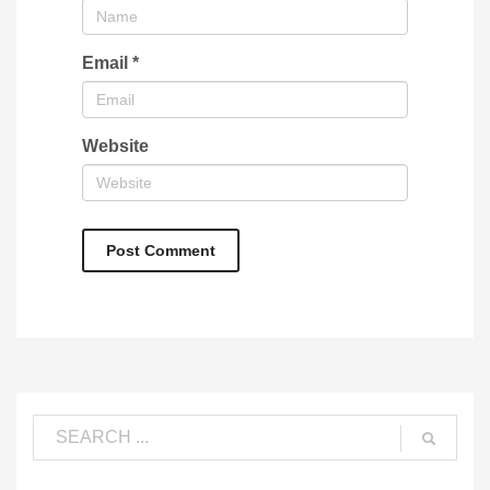
Email
*
Website