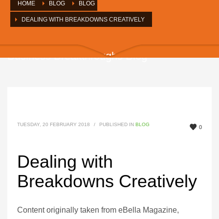
HOME
BLOG
BLOG
DEALING WITH BREAKDOWNS CREATIVELY
Business Breakthroughs Blog
TUESDAY, 20 FEBRUARY 2018
/
PUBLISHED IN
BLOG
0
Dealing with
Breakdowns Creatively
Content originally taken from eBella Magazine,