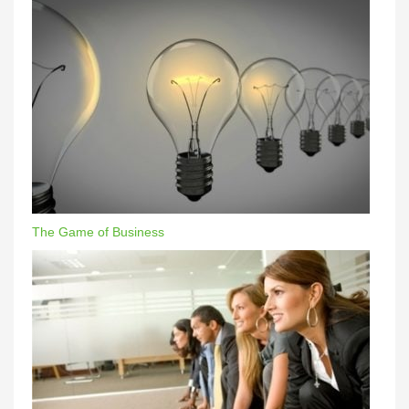
The Game of Business