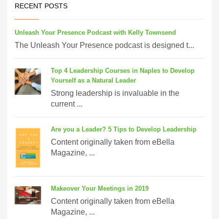
RECENT POSTS
Unleash Your Presence Podcast with Kelly Townsend
The Unleash Your Presence podcast is designed t...
Top 4 Leadership Courses in Naples to Develop
Yourself as a Natural Leader
Strong leadership is invaluable in the
current ...
Are you a Leader? 5 Tips to Develop Leadership
Content originally taken from eBella
Magazine, ...
Makeover Your Meetings in 2019
Content originally taken from eBella
Magazine, ...