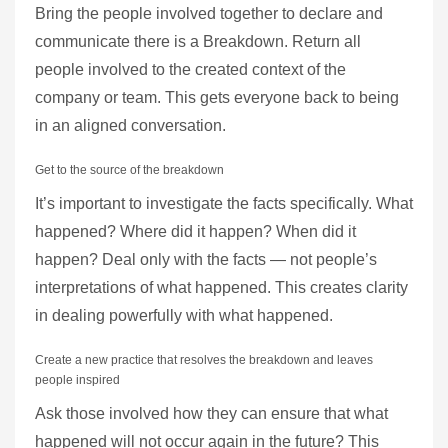
Bring the people involved together to declare and
communicate there is a Breakdown. Return all
people involved to the created context of the
company or team. This gets everyone back to being
in an aligned conversation.
Get to the source of the breakdown
It’s important to investigate the facts specifically. What
happened? Where did it happen? When did it
happen? Deal only with the facts — not people’s
interpretations of what happened. This creates clarity
in dealing powerfully with what happened.
Create a new practice that resolves the breakdown and leaves
people inspired
Ask those involved how they can ensure that what
happened will not occur again in the future? This