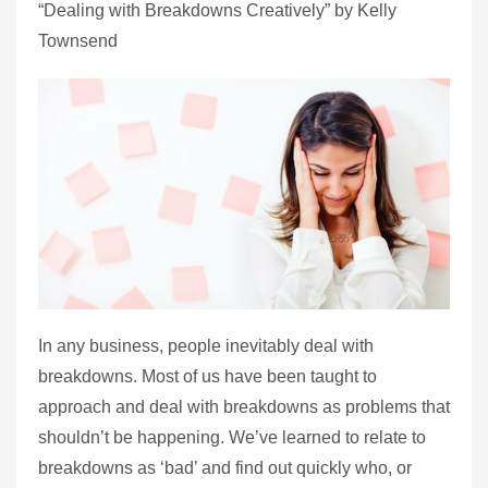
“Dealing with Breakdowns Creatively” by Kelly
Townsend
In any business, people inevitably deal with
breakdowns. Most of us have been taught to
approach and deal with breakdowns as problems that
shouldn’t be happening. We’ve learned to relate to
breakdowns as ‘bad’ and find out quickly who, or