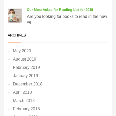
Our Most Asked for Reading List for 2019
Are you looking for books to read in the new
ye...
ARCHIVES
May 2020
August 2019
February 2019
January 2019
December 2018
April 2018
March 2018
February 2018