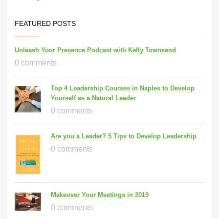
FEATURED POSTS
Unleash Your Presence Podcast with Kelly Townsend
0 comments
Top 4 Leadership Courses in Naples to Develop
Yourself as a Natural Leader
0 comments
Are you a Leader? 5 Tips to Develop Leadership
0 comments
Makeover Your Meetings in 2019
0 comments