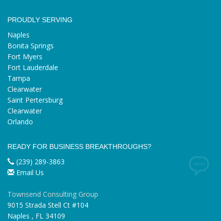
PROUDLY SERVING
Naples
Bonita Springs
Fort Myers
Fort Lauderdale
Tampa
Clearwater
Saint Pertersburg
Clearwater
Orlando
READY FOR BUSINESS BREAKTHROUGHS?
(239) 289-3863
Email Us
Townsend Consulting Group
9015 Strada Stell Ct #104
Naples
,
FL
34109