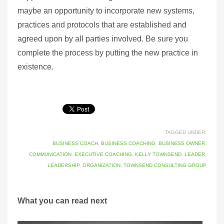
maybe an opportunity to incorporate new systems,
practices and protocols that are established and
agreed upon by all parties involved. Be sure you
complete the process by putting the new practice in
existence.
TAGGED UNDER:
BUSINESS COACH
,
BUSINESS COACHING
,
BUSINESS OWNER
,
COMMUNICATION
,
EXECUTIVE COACHING
,
KELLY TOWNSEND
,
LEADER
,
LEADERSHIP
,
ORGANIZATION
,
TOWNSEND CONSULTING GROUP
What you can read next