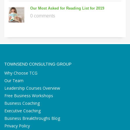
Our Most Asked for Reading List for 2019
0 comments
TOWNSEND CONSULTING GROUP
Why Choose TCG
Our Team
Leadership Courses Overview
Free Business Workshops
Business Coaching
Executive Coaching
Business Breakthroughs Blog
Privacy Policy