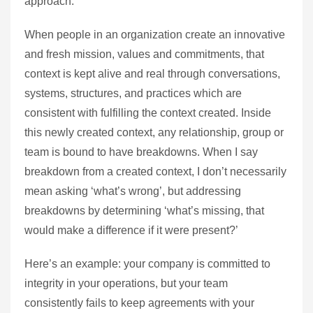
approach.
When people in an organization create an innovative
and fresh mission, values and commitments, that
context is kept alive and real through conversations,
systems, structures, and practices which are
consistent with fulfilling the context created. Inside
this newly created context, any relationship, group or
team is bound to have breakdowns. When I say
breakdown from a created context, I don’t necessarily
mean asking ‘what’s wrong’, but addressing
breakdowns by determining ‘what’s missing, that
would make a difference if it were present?’
Here’s an example: your company is committed to
integrity in your operations, but your team
consistently fails to keep agreements with your