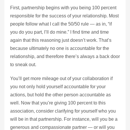
First, partnership begins with you being 100 percent
responsible for the success of your relationship. Most
people follow what I call the 50/50 rule — as in, “if
you do you part, I’ll do mine.” I find time and time
again that this reasoning just doesn’t work. That’s
because ultimately no one is accountable for the
relationship, and therefore there’s always a back door
to sneak out.
You’ll get more mileage out of your collaboration if
you not only hold yourself accountable for your
actions, but hold the other person accountable as
well. Now that you’re giving 100 percent to this
association, consider clarifying for yourself who you
will be in that partnership. For instance, will you be a
generous and compassionate partner — or will you