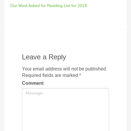
Our Most Asked for Reading List for 2019
Leave a Reply
Your email address will not be published.
Required fields are marked
*
Comment