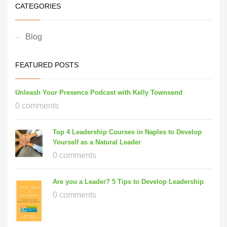
CATEGORIES
Blog
FEATURED POSTS
Unleash Your Presence Podcast with Kelly Townsend
0 comments
Top 4 Leadership Courses in Naples to Develop
Yourself as a Natural Leader
0 comments
Are you a Leader? 5 Tips to Develop Leadership
0 comments