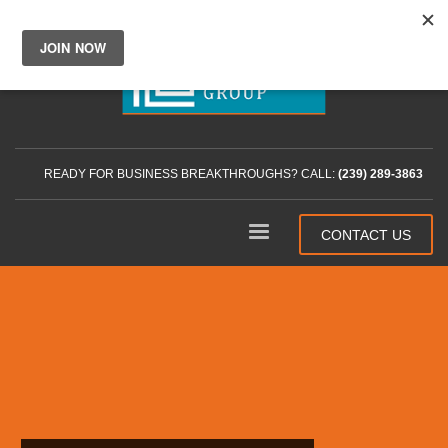
READY FOR BUSINESS BREAKTHROUGHS? CALL:
(239) 289-3863
CONTACT US