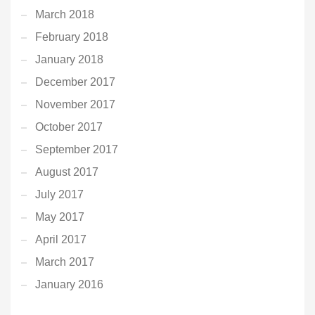
March 2018
February 2018
January 2018
December 2017
November 2017
October 2017
September 2017
August 2017
July 2017
May 2017
April 2017
March 2017
January 2016