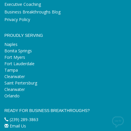
Executive Coaching
Business Breakthroughs Blog
Privacy Policy
PROUDLY SERVING
Naples
Bonita Springs
Fort Myers
Fort Lauderdale
Tampa
Clearwater
Saint Pertersburg
Clearwater
Orlando
READY FOR BUSINESS BREAKTHROUGHS?
(239) 289-3863
Email Us