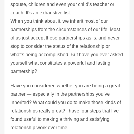
spouse, children and even your child’s teacher or
coach. It’s an exhaustive list.
When you think about it, we inherit most of our
partnerships from the circumstances of our life. Most
of us just accept these partnerships as is, and never
stop to consider the status of the relationship or
what’s being accomplished. But have you ever asked
yourself what constitutes a powerful and lasting
partnership?
Have you considered whether you are being a great
partner — especially in the partnerships you’ve
inherited? What could you do to make those kinds of
relationships really great? I have four steps that I’ve
found useful to making a thriving and satisfying
relationship work over time.