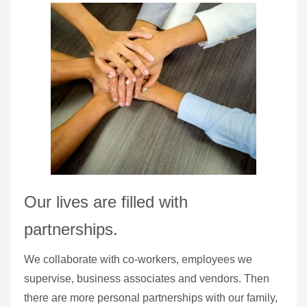
Our lives are filled with
partnerships.
We collaborate with co-workers, employees we
supervise, business associates and vendors. Then
there are more personal partnerships with our family,