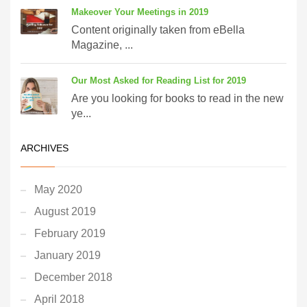
Makeover Your Meetings in 2019
Content originally taken from eBella
Magazine, ...
Our Most Asked for Reading List for 2019
Are you looking for books to read in the new
ye...
ARCHIVES
May 2020
August 2019
February 2019
January 2019
December 2018
April 2018