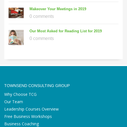
Makeover Your Meetings in 2019
0 comments
Our Most Asked for Reading List for 2019
0 comments
TOWNSEND CONSULTING GROUP
Why Choose TCG
Our Team
Leadership Courses Overview
Free Business Workshops
Business Coaching