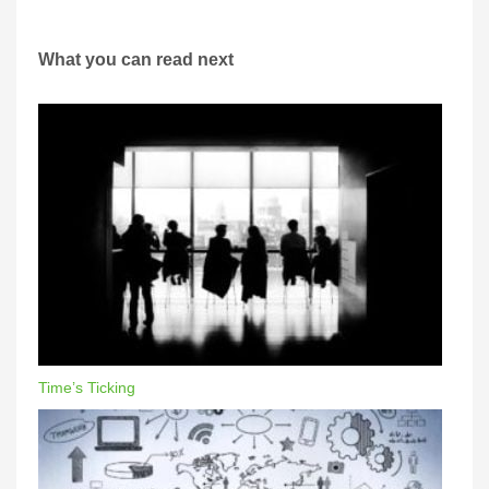
What you can read next
Time’s Ticking