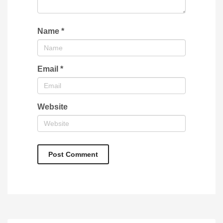
Name
*
Email
*
Website