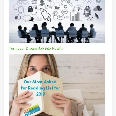
Turn your Dream Job into Reality