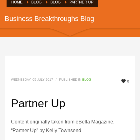
HOME
BLOG
BLOG
PARTNER UP
Business Breakthroughs Blog
WEDNESDAY, 05 JULY 2017
/
PUBLISHED IN
BLOG
0
Partner Up
Content originally taken from eBella Magazine,
“Partner Up” by Kelly Townsend