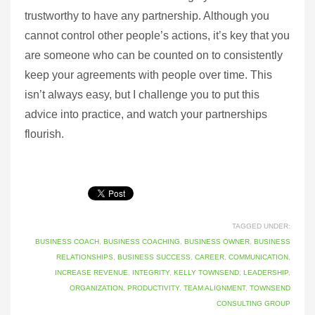
trustworthy to have any partnership. Although you
cannot control other people’s actions, it’s key that you
are someone who can be counted on to consistently
keep your agreements with people over time. This
isn’t always easy, but I challenge you to put this
advice into practice, and watch your partnerships
flourish.
TAGGED UNDER:
BUSINESS COACH
,
BUSINESS COACHING
,
BUSINESS OWNER
,
BUSINESS
RELATIONSHIPS
,
BUSINESS SUCCESS
,
CAREER
,
COMMUNICATION
,
INCREASE REVENUE
,
INTEGRITY
,
KELLY TOWNSEND
,
LEADERSHIP
,
ORGANIZATION
,
PRODUCTIVITY
,
TEAM ALIGNMENT
,
TOWNSEND
CONSULTING GROUP