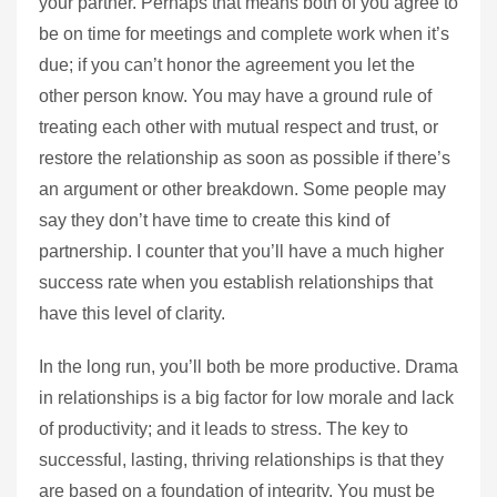
your partner. Perhaps that means both of you agree to
be on time for meetings and complete work when it’s
due; if you can’t honor the agreement you let the
other person know. You may have a ground rule of
treating each other with mutual respect and trust, or
restore the relationship as soon as possible if there’s
an argument or other breakdown. Some people may
say they don’t have time to create this kind of
partnership. I counter that you’ll have a much higher
success rate when you establish relationships that
have this level of clarity.
In the long run, you’ll both be more productive. Drama
in relationships is a big factor for low morale and lack
of productivity; and it leads to stress. The key to
successful, lasting, thriving relationships is that they
are based on a foundation of integrity. You must be