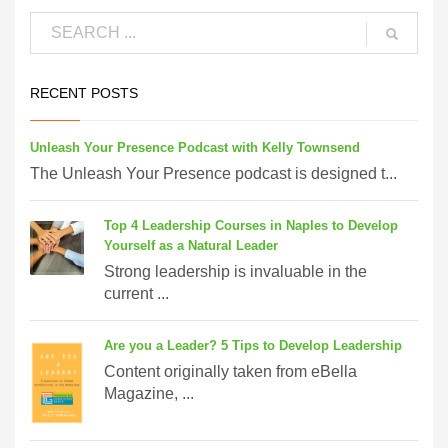
RECENT POSTS
Unleash Your Presence Podcast with Kelly Townsend
The Unleash Your Presence podcast is designed t...
Top 4 Leadership Courses in Naples to Develop
Yourself as a Natural Leader
Strong leadership is invaluable in the
current ...
Are you a Leader? 5 Tips to Develop Leadership
Content originally taken from eBella
Magazine, ...