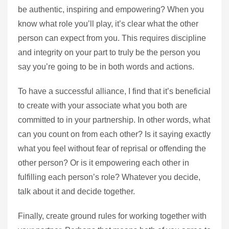
be authentic, inspiring and empowering? When you
know what role you’ll play, it’s clear what the other
person can expect from you. This requires discipline
and integrity on your part to truly be the person you
say you’re going to be in both words and actions.
To have a successful alliance, I find that it’s beneficial
to create with your associate what you both are
committed to in your partnership. In other words, what
can you count on from each other? Is it saying exactly
what you feel without fear of reprisal or offending the
other person? Or is it empowering each other in
fulfilling each person’s role? Whatever you decide,
talk about it and decide together.
Finally, create ground rules for working together with