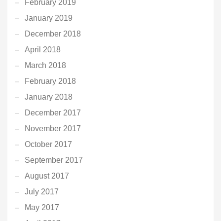
February 2019
January 2019
December 2018
April 2018
March 2018
February 2018
January 2018
December 2017
November 2017
October 2017
September 2017
August 2017
July 2017
May 2017