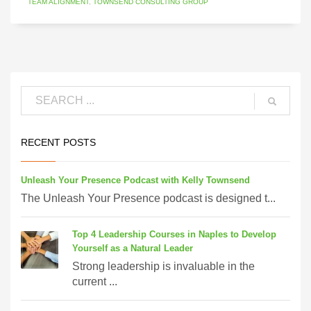
TEAM ALIGNMENT
,
TOWNSEND CONSULTING GROUP
RECENT POSTS
Unleash Your Presence Podcast with Kelly Townsend
The Unleash Your Presence podcast is designed t...
Top 4 Leadership Courses in Naples to Develop
Yourself as a Natural Leader
Strong leadership is invaluable in the
current ...