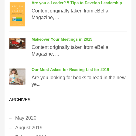
Are you a Leader? 5 Tips to Develop Leadership
Content originally taken from eBella
Magazine, ...
Makeover Your Meetings in 2019
Content originally taken from eBella
Magazine, ...
Our Most Asked for Reading List for 2019
Are you looking for books to read in the new
ye...
ARCHIVES
May 2020
August 2019