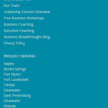
Our Team
Leadership Courses Overview
Free Business Workshops
Business Coaching
Executive Coaching
Business Breakthroughs Blog
Privacy Policy
PROUDLY SERVING
Naples
Bonita Springs
Fort Myers
Fort Lauderdale
Tampa
Clearwater
Saint Pertersburg
Clearwater
Orlando