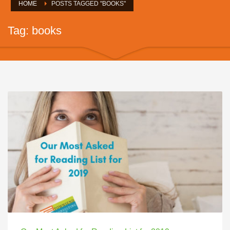
HOME
POSTS TAGGED "BOOKS"
Tag: books