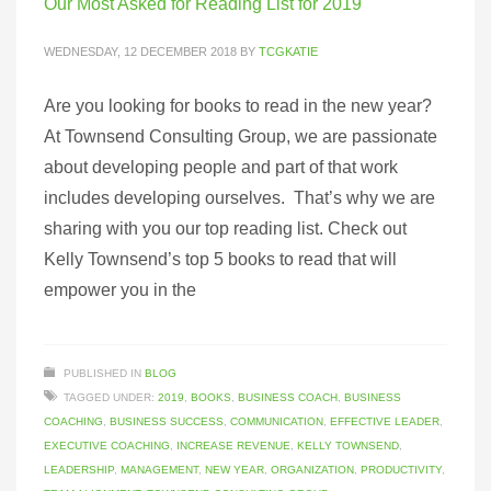
Our Most Asked for Reading List for 2019
WEDNESDAY, 12 DECEMBER 2018
BY
TCGKATIE
Are you looking for books to read in the new year?
At Townsend Consulting Group, we are passionate
about developing people and part of that work
includes developing ourselves. That’s why we are
sharing with you our top reading list. Check out
Kelly Townsend’s top 5 books to read that will
empower you in the
PUBLISHED IN
BLOG
TAGGED UNDER:
2019
,
BOOKS
,
BUSINESS COACH
,
BUSINESS
COACHING
,
BUSINESS SUCCESS
,
COMMUNICATION
,
EFFECTIVE LEADER
,
EXECUTIVE COACHING
,
INCREASE REVENUE
,
KELLY TOWNSEND
,
LEADERSHIP
,
MANAGEMENT
,
NEW YEAR
,
ORGANIZATION
,
PRODUCTIVITY
,