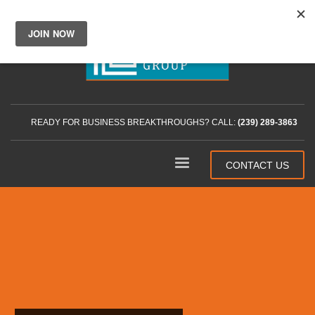
READY FOR BUSINESS BREAKTHROUGHS? CALL:
(239) 289-3863
CONTACT US