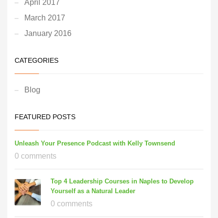
April 2017
March 2017
January 2016
CATEGORIES
Blog
FEATURED POSTS
Unleash Your Presence Podcast with Kelly Townsend
0 comments
Top 4 Leadership Courses in Naples to Develop
Yourself as a Natural Leader
0 comments