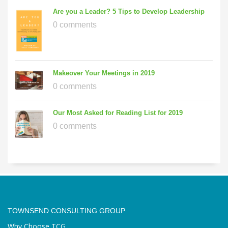
Are you a Leader? 5 Tips to Develop Leadership
0 comments
Makeover Your Meetings in 2019
0 comments
Our Most Asked for Reading List for 2019
0 comments
TOWNSEND CONSULTING GROUP
Why Choose TCG