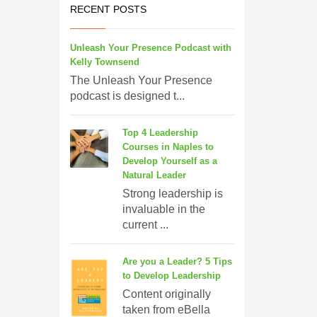
RECENT POSTS
Unleash Your Presence Podcast with
Kelly Townsend
The Unleash Your Presence
podcast is designed t...
Top 4 Leadership
Courses in Naples to
Develop Yourself as a
Natural Leader
Strong leadership is
invaluable in the
current ...
Are you a Leader? 5 Tips
to Develop Leadership
Content originally
taken from eBella