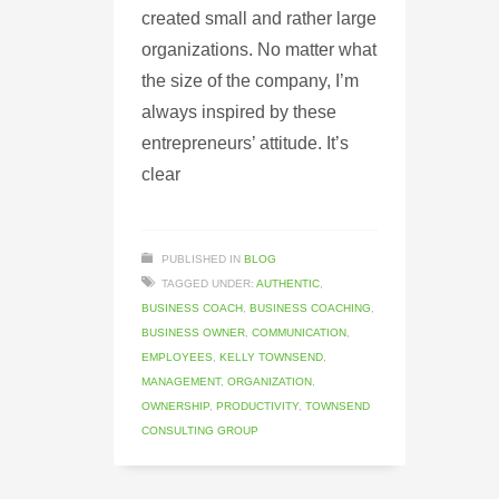
created small and rather large
organizations. No matter what
the size of the company, I’m
always inspired by these
entrepreneurs’ attitude. It’s
clear
PUBLISHED IN
BLOG
TAGGED UNDER:
AUTHENTIC
,
BUSINESS COACH
,
BUSINESS COACHING
,
BUSINESS OWNER
,
COMMUNICATION
,
EMPLOYEES
,
KELLY TOWNSEND
,
MANAGEMENT
,
ORGANIZATION
,
OWNERSHIP
,
PRODUCTIVITY
,
TOWNSEND
CONSULTING GROUP