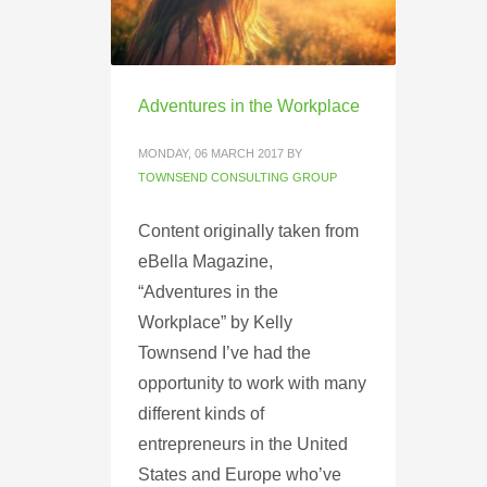
Adventures in the Workplace
MONDAY, 06 MARCH 2017
BY
TOWNSEND CONSULTING GROUP
Content originally taken from
eBella Magazine,
“Adventures in the
Workplace” by Kelly
Townsend I’ve had the
opportunity to work with many
different kinds of
entrepreneurs in the United
States and Europe who’ve