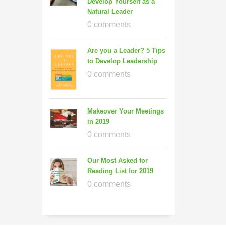
Develop Yourself as a
Natural Leader
0 comments
Are you a Leader? 5 Tips
to Develop Leadership
0 comments
Makeover Your Meetings
in 2019
0 comments
Our Most Asked for
Reading List for 2019
0 comments