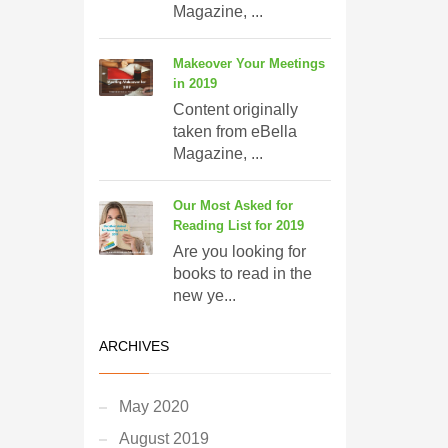
Magazine, ...
Makeover Your Meetings
in 2019
Content originally
taken from eBella
Magazine, ...
Our Most Asked for
Reading List for 2019
Are you looking for
books to read in the
new ye...
ARCHIVES
May 2020
August 2019