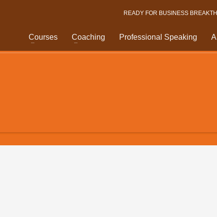
READY FOR BUSINESS BREAKT
Courses
Coaching
Professional Speaking
A