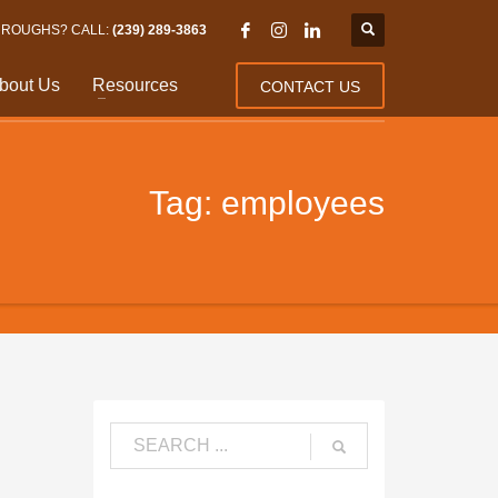
HROUGHS? CALL:
(239) 289-3863
bout Us
Resources
CONTACT US
Tag: employees