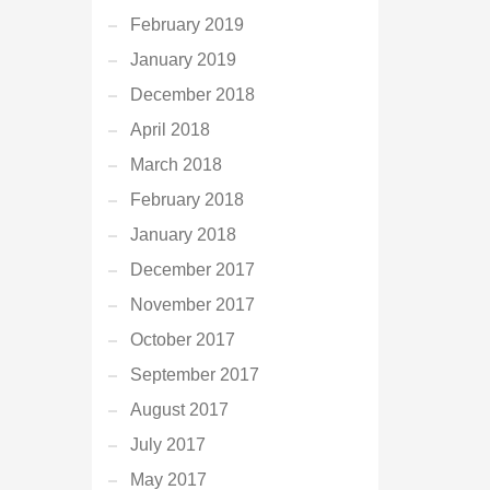
February 2019
January 2019
December 2018
April 2018
March 2018
February 2018
January 2018
December 2017
November 2017
October 2017
September 2017
August 2017
July 2017
May 2017