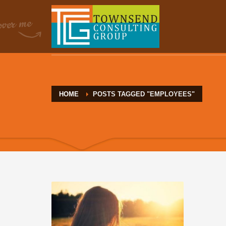
HOME
POSTS TAGGED "EMPLOYEES"