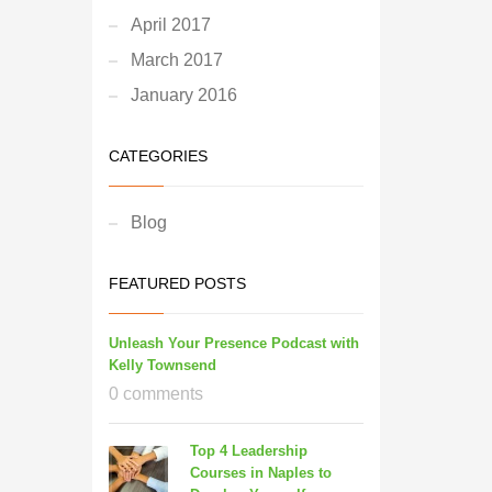
April 2017
March 2017
January 2016
CATEGORIES
Blog
FEATURED POSTS
Unleash Your Presence Podcast with
Kelly Townsend
0 comments
Top 4 Leadership
Courses in Naples to